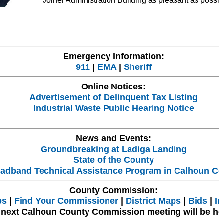
Joiner Administration Building as pleasant as possi
Emergency Information:
911
|
EMA
|
Sheriff
Online Notices:
Advertisement of Delinquent Tax Listing
Industrial Waste Public Hearing Notice
News and Events:
Groundbreaking at Ladiga Landing
State of the County
adband Technical Assistance Program in Calhoun C
County Commission:
bs
|
Find Your Commissioner
|
District Maps
|
Bids
|
I
 next Calhoun County Commission meeting will be h