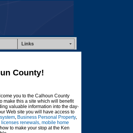
Links
un County!
lcome you to the Calhoun County
o make this a site which will benefit
ing valuable information into the day-
ur Web site you will have access to
 system
,
Business Personal Property
,
s licenses renewals, mobile home
 how to make your stop at the Ken