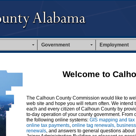
Government
Employment
Welcome to Calho
The Calhoun County Commission would like to we
web site and hope you will return often. We intend t
each and every citizen of Calhoun County by provid
to-day operation of your county government. From o
the following online systems:
GIS mapping and tax
online tax payments
,
online tag renewals, busines
renewals
, and answers to general questions about