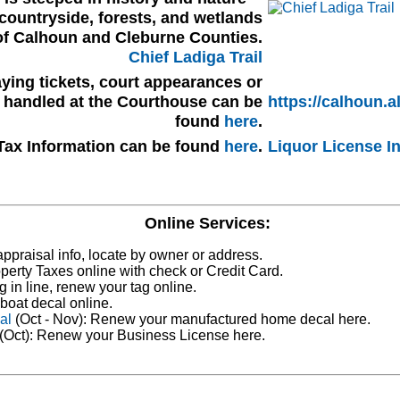
countryside, forests, and wetlands
of Calhoun and Cleburne Counties.
Chief Ladiga Trail
ying tickets, court appearances or
s handled at the Courthouse can be
https://calhoun.a
found
here
.
Tax Information can be found
here
.
Liquor License I
Online Services:
ppraisal info, locate by owner or address.
perty Taxes online with check or Credit Card.
g in line, renew your tag online.
boat decal online.
al
(Oct - Nov): Renew your manufactured home decal here.
(Oct): Renew your Business License here.