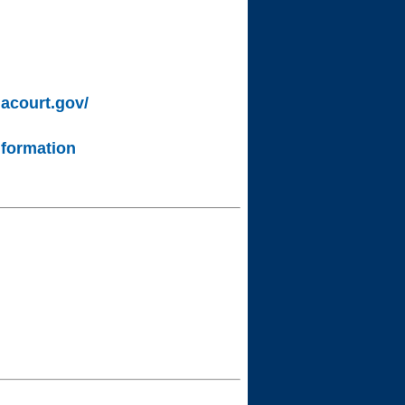
lacourt.gov/
nformation