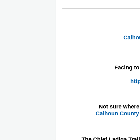
Calho
Facing to
htt
Not sure where 
Calhoun County 
The Chief Ladiga Trai