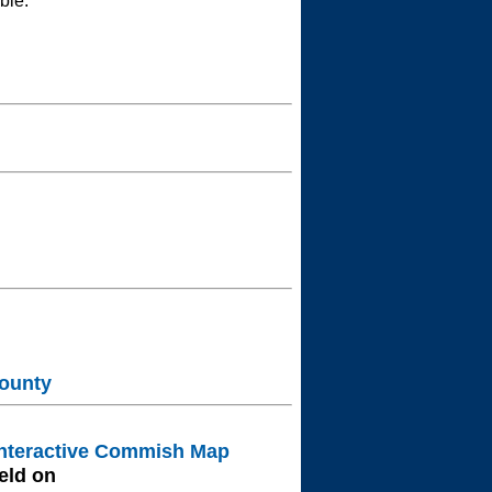
ble.
ounty
nteractive Commish Map
eld on