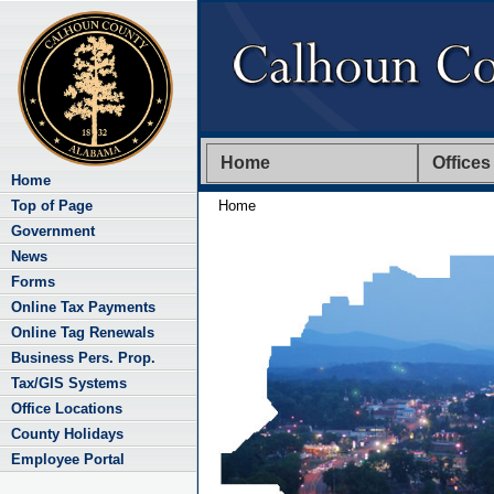
Home
Offices
Home
Top of Page
Home
Government
News
Forms
Online Tax Payments
Online Tag Renewals
Business Pers. Prop.
Tax/GIS Systems
Office Locations
County Holidays
Employee Portal