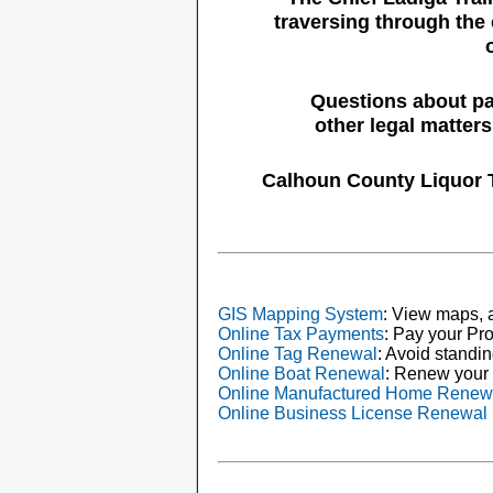
traversing through the 
Questions about pa
other legal matter
Calhoun County Liquor 
GIS Mapping System
: View maps, a
Online Tax Payments
: Pay your Pro
Online Tag Renewal
: Avoid standin
Online Boat Renewal
: Renew your 
Online Manufactured Home Renew
Online Business License Renewal