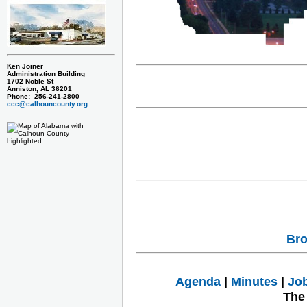
Ken Joiner
Administration Building
1702 Noble St
Anniston, AL 36201
Phone: 256-241-2800
ccc@calhouncounty.org
Bro
Agenda
|
Minutes
|
Jo
The