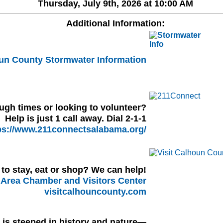
Thursday, July 9th, 2026 at 10:00 AM
Additional Information:
un County Stormwater Information
ugh times or looking to volunteer?
Help is just 1 call away. Dial 2-1-1
ps://www.211connectsalabama.org/
to stay, eat or shop? We can help!
Area Chamber and Visitors Center
visitcalhouncounty.com
l is steeped in history and nature—