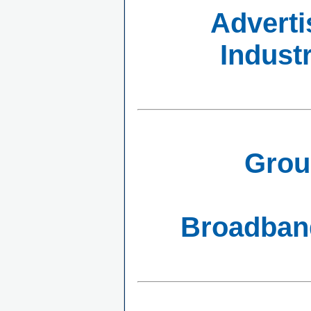
Adverti
Indust
Grou
Broadband