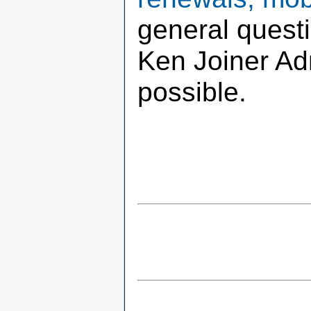
general quest
Ken Joiner Adm
possible.