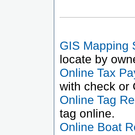
GIS Mapping 
locate by own
Online Tax P
with check or 
Online Tag R
tag online.
Online Boat 