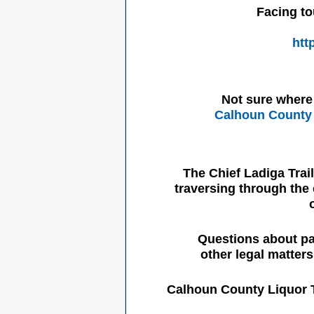
Facing to
htt
Not sure where 
Calhoun County 
The Chief Ladiga Trai
traversing through the 
Questions about pa
other legal matter
Calhoun County Liquor 