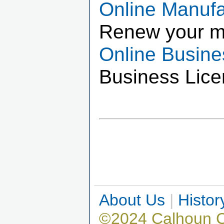
Online Manuf
Renew your m
Online Busin
Business Lice
About Us
|
Histor
©2024 Calhoun 