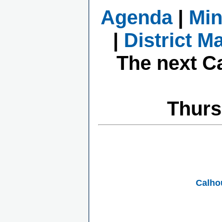
Agenda
|
Min
|
District M
The next C
Thurs
Calho