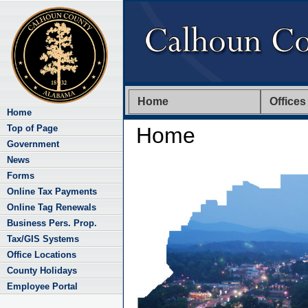
Home
Offices
Home
Top of Page
Home
Government
News
Forms
Online Tax Payments
Online Tag Renewals
Business Pers. Prop.
Tax/GIS Systems
Office Locations
County Holidays
Employee Portal