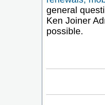
general quest
Ken Joiner Adm
possible.