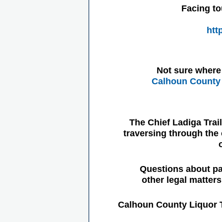
Facing to
htt
Not sure where 
Calhoun County 
The Chief Ladiga Trai
traversing through the 
Questions about pa
other legal matter
Calhoun County Liquor 