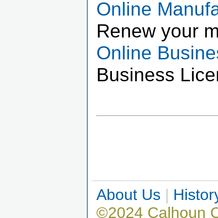
Online Manuf
Renew your m
Online Busin
Business Lice
About Us
|
Histor
©2024 Calhoun 