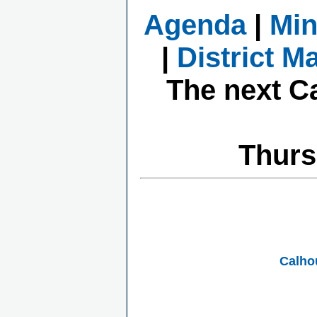
Agenda
|
Min
|
District M
The next C
Thurs
Calho