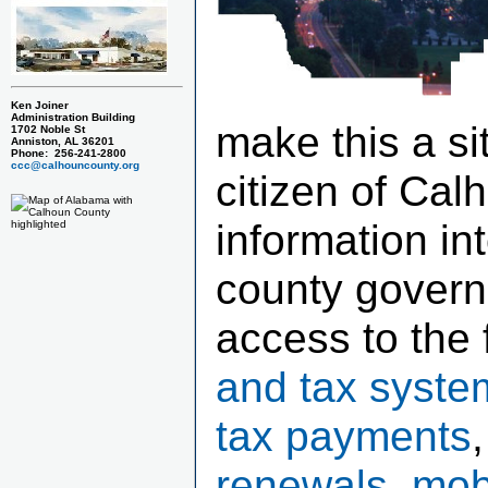
Ken Joiner
Administration Building
make this a si
1702 Noble St
Anniston, AL 36201
Phone: 256-241-2800
ccc@calhouncounty.org
citizen of Cal
information in
county govern
access to the 
and tax syste
tax payments
renewals, mob