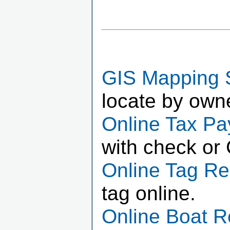
GIS Mapping 
locate by own
Online Tax P
with check or 
Online Tag R
tag online.
Online Boat 