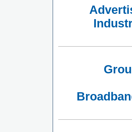
Adverti
Indust
Grou
Broadband