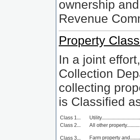
ownership and 
Revenue Comm
Property Classi
In a joint effo
Collection Dep
collecting pro
is Classified as
Class 1...
Utility...............................
Class 2...
All other property...............
Farm property and..............
Class 3...