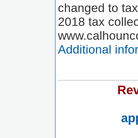
changed to tax 
2018 tax colle
www.calhounco
Additional inf
Rev
ap