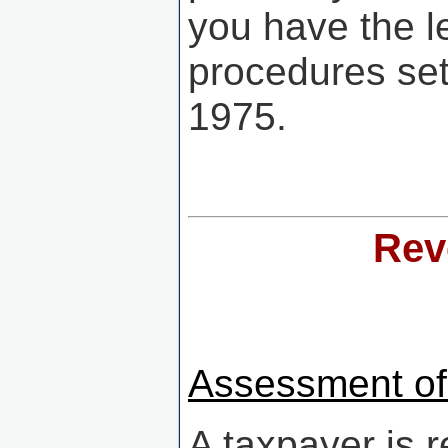
you have the le
procedures set
1975.
Rev
Assessment of
A taxpayer is 