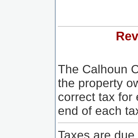
Rev
The Calhoun Co
the property ow
correct tax for
end of each ta
Taxes are due 