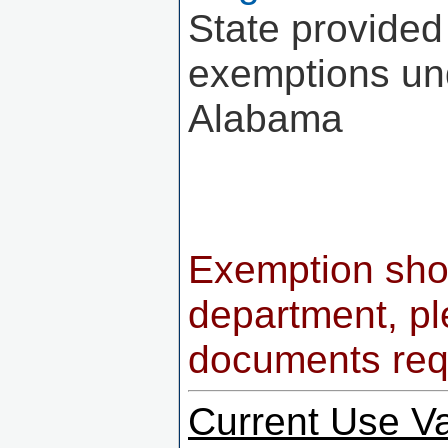
State provided
exemptions und
Alabama
Exemption shou
department, pl
documents req
Current Use V