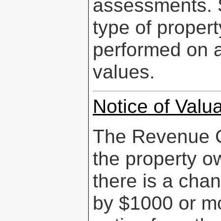
assessments. S
type of propert
performed on a
values.
Notice of Valua
The Revenue Co
the property ow
there is a cha
by $1000 or mo