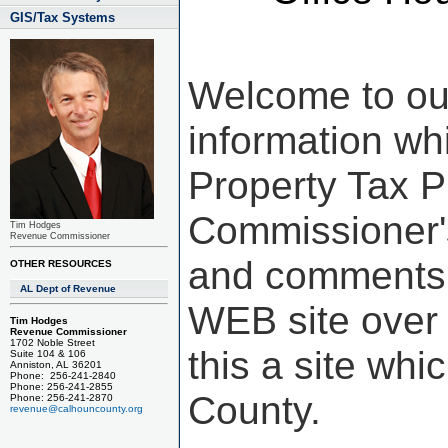
GIS/Tax Systems
Welcome to ou
information wh
Property Tax 
Commissioner'
Tim Hodges
Revenue Commissioner
and comments a
OTHER RESOURCES
AL Dept of Revenue
WEB site over 
Tim Hodges
Revenue Commissioner
1702 Noble Street
this a site whi
Suite 104 & 106
Anniston, AL 36201
Phone: 256-241-2840
Phone: 256-241-2855
County.
Phone: 256-241-2870
revenue@calhouncounty.org