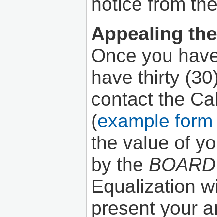
notice from th
Appealing the
Once you have 
have thirty (3
contact the Ca
(
example form 
the value of y
by the
BOARD
Equalization w
present your ar