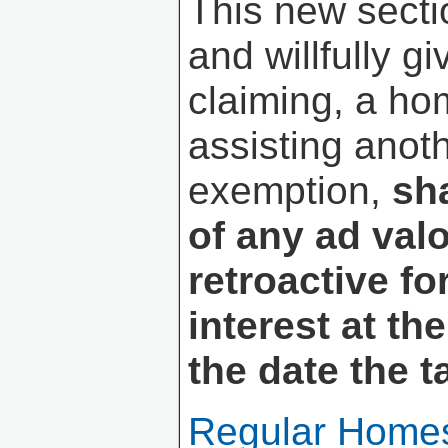
This new secti
and willfully g
claiming, a ho
assisting anot
exemption,
sh
of any ad val
retroactive fo
interest at th
the date the 
Regular Homes