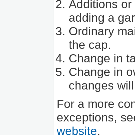
Additions or
adding a gar
Ordinary mai
the cap.
Change in ta
Change in o
changes will
For a more com
exceptions, se
website
.