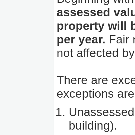
assessed value
property will 
per year.
Fair 
not affected by 
There are exc
exceptions are
Unassessed p
building).