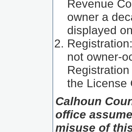
Revenue Comm
owner a deca
displayed o
Registration
not owner-oc
Registration
the License
Calhoun Coun
office assume 
misuse of thi