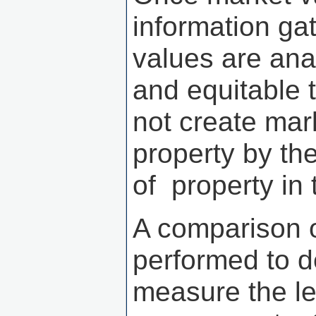
information ga
values are ana
and equitable 
not create mar
property by th
of property in 
A comparison o
performed to d
measure the le