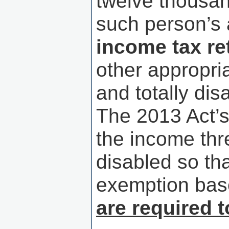
twelve thousan
such person’s 
income tax re
other appropr
and totally di
The 2013 Act’s
the income thr
disabled so th
exemption ba
are required t