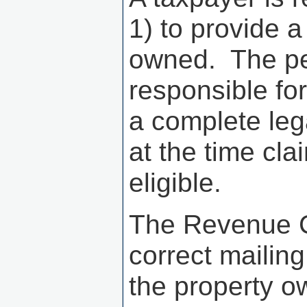
1) to provide a
owned. The per
responsible fo
a complete leg
at the time cl
eligible.
The Revenue C
correct mailing
the property o