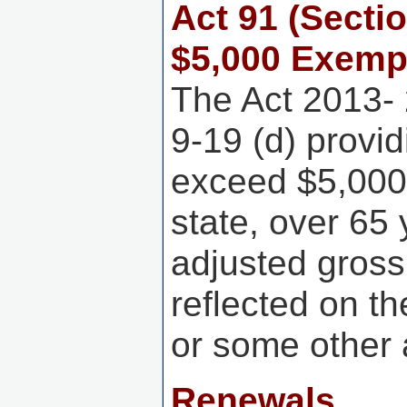
Act 91 (Secti
$5,000 Exemp
The Act 2013- 
9-19 (d) provi
exceed $5,000 
state, over 65
adjusted gross
reflected on t
or some other 
Renewals