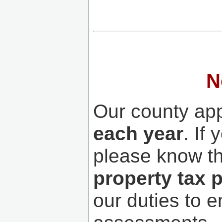
N
Our county ap
each year
. If
please know th
property tax 
our duties to e