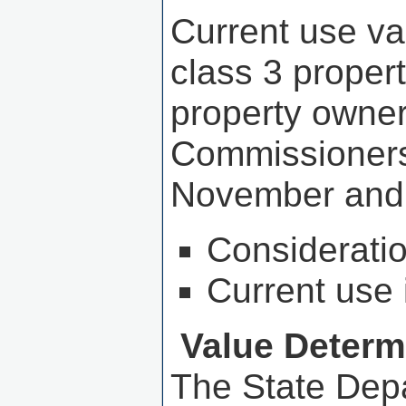
Current use va
class 3 proper
property owne
Commissioners 
November and
Consideration
Current use 
Value Determ
The State Dep