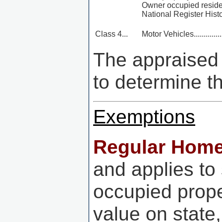
Owner occupied reside
National Register Histo
Class 4...
Motor Vehicles...................
The appraised v
to determine t
Exemptions
Regular Hom
and applies to
occupied prop
value on state