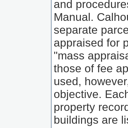
and procedures
Manual. Calho
separate parcel
appraised for 
"mass appraisa
those of fee a
used, however,
objective. Eac
property recor
buildings are l