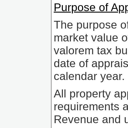
Purpose of App
The purpose of 
market value of
valorem tax bur
date of apprais
calendar year.
All property a
requirements a
Revenue and un