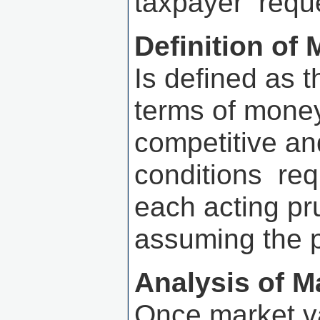
taxpayer reque
Definition of 
Is defined as 
terms of money
competitive an
conditions requ
each acting p
assuming the p
Analysis of M
Once market v