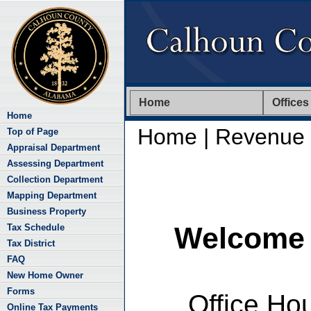
Home
Offices
Home
Home
| Revenue
Top of Page
Appraisal Department
Assessing Department
Collection Department
Mapping Department
Business Property
Welcome 
Tax Schedule
Tax District
FAQ
New Home Owner
Forms
Office Ho
Online Tax Payments