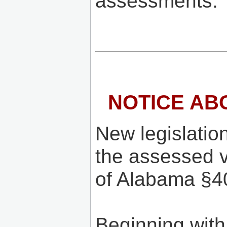
assessments.
NOTICE AB
New legislation
the assessed v
of Alabama §40
Beginning with