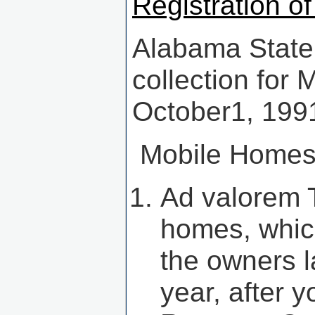
Registration o
Alabama State
collection for
October1, 199
Mobile Homes 
Ad valorem 
homes, whic
the owners l
year, after 