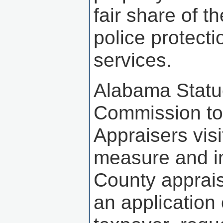
fair share of t
police protect
services.
Alabama Statu
Commission to 
Appraisers vis
measure and i
County apprais
an application 