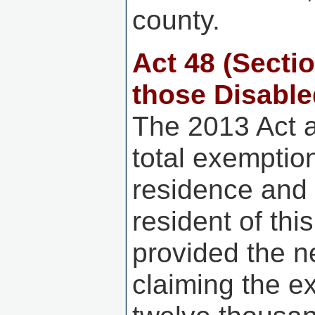
county.
Act 48
(Secti
those Disable
The 2013 Act 
total exemptio
residence and 
resident of thi
provided the n
claiming the e