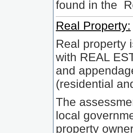
found in the 
Real Property:
Real property 
with REAL ESTA
and appendages
(residential a
The assessment
local governm
property owner