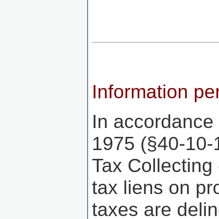
Information per
In accordance 
1975 (§40-10-
Tax Collecting 
tax liens on p
taxes are delin