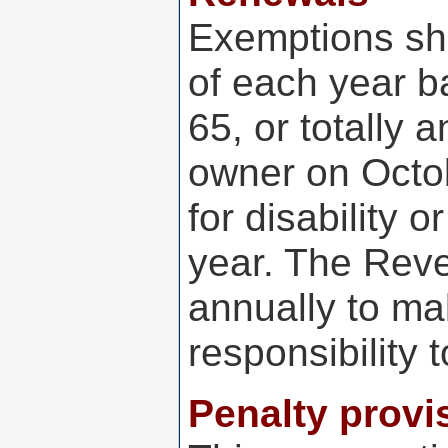
Exemptions sh
of each year b
65, or totally 
owner on Octo
for disability 
year. The Reve
annually to mak
responsibility
Penalty provis