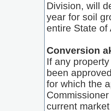
Division, will 
year for soil g
entire State o
Conversion a
If any property
been approved 
for which the 
Commissioner s
current market