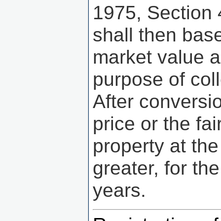
1975, Section
shall then base
market value a
purpose of col
After conversi
price or the f
property at the
greater, for th
years.