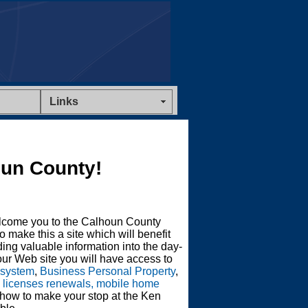
Links
un County!
lcome you to the Calhoun County
o make this a site which will benefit
ing valuable information into the day-
ur Web site you will have access to
 system
,
Business Personal Property
,
s licenses renewals, mobile home
 how to make your stop at the Ken