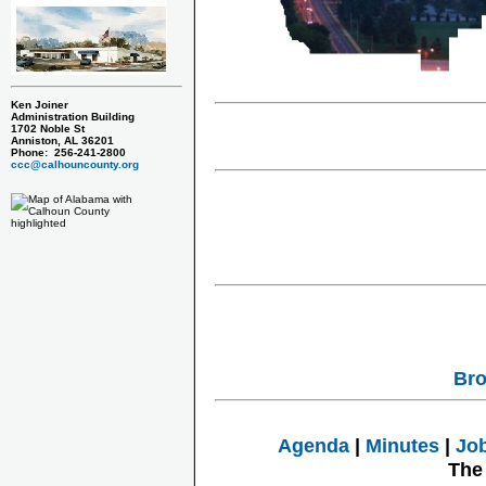
Ken Joiner
Administration Building
1702 Noble St
Anniston, AL 36201
Phone: 256-241-2800
ccc@calhouncounty.org
Bro
Agenda
|
Minutes
|
Jo
The