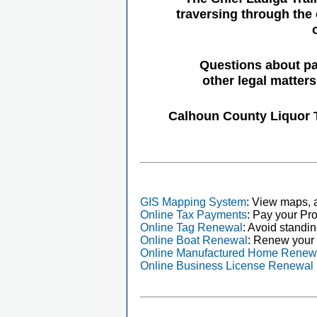
traversing through the 
Questions about pa
other legal matter
Calhoun County Liquor 
GIS Mapping System
: View maps, a
Online Tax Payments
: Pay your Pro
Online Tag Renewal
: Avoid standin
Online Boat Renewal
: Renew your 
Online Manufactured Home Renew
Online Business License Renewal