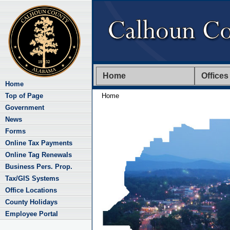
Home
Offices
Home
Top of Page
Home
Government
News
Forms
Online Tax Payments
Online Tag Renewals
Business Pers. Prop.
Tax/GIS Systems
Office Locations
County Holidays
Employee Portal