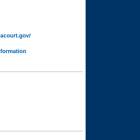
lacourt.gov/
nformation