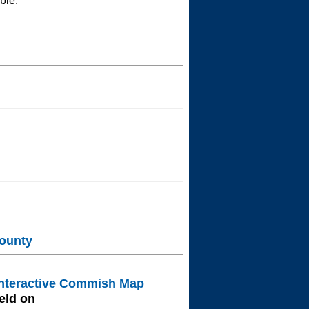
ble.
ounty
nteractive Commish Map
eld on