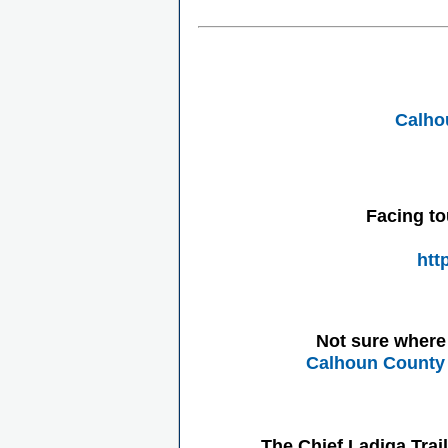
Calho
Facing to
htt
Not sure where 
Calhoun County 
The Chief Ladiga Trai