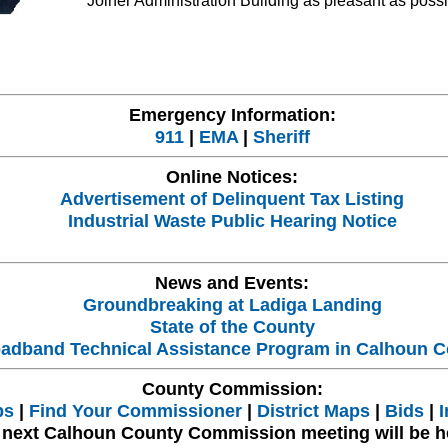
Joiner Administration Building as pleasant as possi
Emergency Information:
911
|
EMA
|
Sheriff
Online Notices:
Advertisement of Delinquent Tax Listing
Industrial Waste Public Hearing Notice
News and Events:
Groundbreaking at Ladiga Landing
State of the County
adband Technical Assistance Program in Calhoun C
County Commission:
bs
|
Find Your Commissioner
|
District Maps
|
Bids
|
I
 next Calhoun County Commission meeting will be h