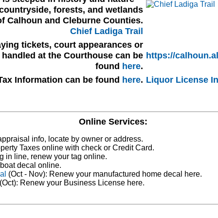
countryside, forests, and wetlands
of Calhoun and Cleburne Counties.
Chief Ladiga Trail
ying tickets, court appearances or
s handled at the Courthouse can be
https://calhoun.a
found
here
.
Tax Information can be found
here
.
Liquor License I
Online Services:
ppraisal info, locate by owner or address.
perty Taxes online with check or Credit Card.
g in line, renew your tag online.
boat decal online.
al
(Oct - Nov): Renew your manufactured home decal here.
(Oct): Renew your Business License here.