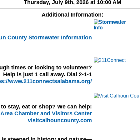
Thursday, July 9th, 2026 at 10:00 AM
Additional Information:
un County Stormwater Information
ugh times or looking to volunteer?
Help is just 1 call away. Dial 2-1-1
ps://www.211connectsalabama.org/
to stay, eat or shop? We can help!
Area Chamber and Visitors Center
visitcalhouncounty.com
l is steeped in history and nature—