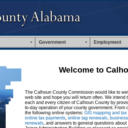
Government
Employment
Welcome to Calho
The Calhoun County Commission would like to we
web site and hope you will return often. We intend t
each and every citizen of Calhoun County by provid
to-day operation of your county government. From o
the following online systems:
GIS mapping and tax
online tax payments
,
online tag renewals, busines
renewals
, and answers to general questions about