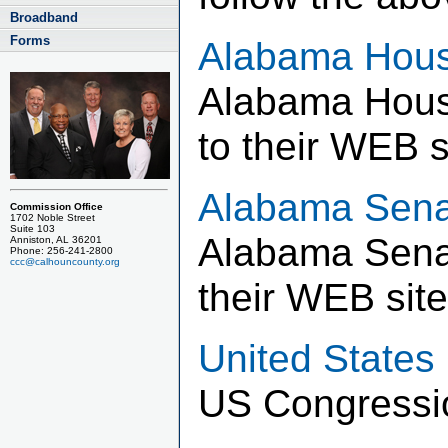
Broadband
Forms
Alabama Hous
Alabama House
to their WEB s
Alabama Sena
Commission Office
1702 Noble Street
Suite 103
Alabama Senat
Anniston, AL 36201
Phone: 256-241-2800
ccc@calhouncounty.org
their WEB site
United States
US Congressio