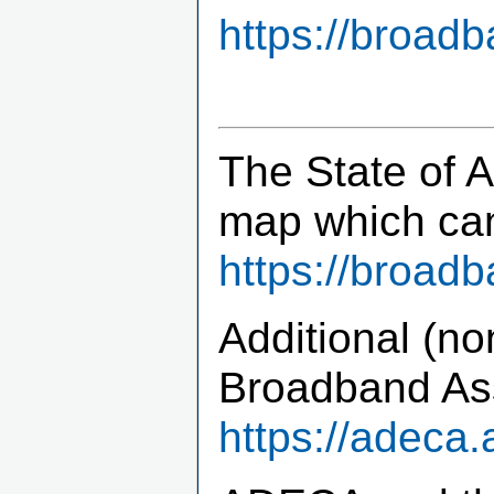
https://broad
The State of 
map which ca
https://broad
Additional (no
Broadband Ass
https://adeca