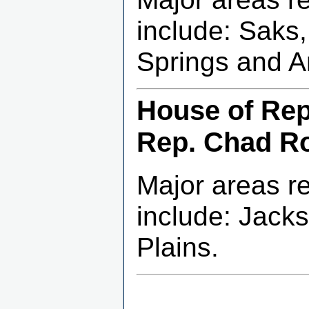
include: Saks
Springs and A
House of Repr
Rep. Chad R
Major areas r
include: Jacks
Plains.