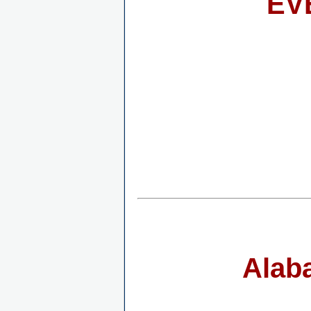
EV
Alab