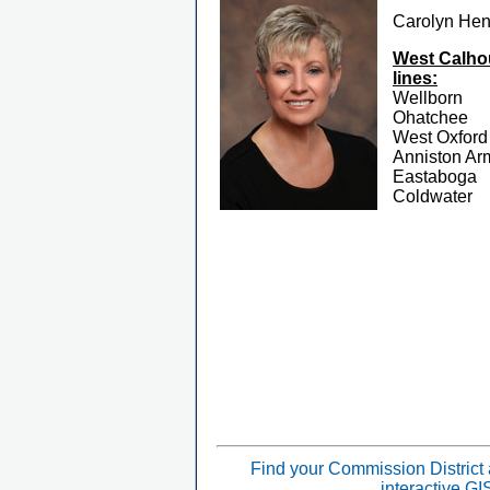
Carolyn He
West Calhou
lines:
Wellborn
Ohatchee
West Oxford
Anniston Ar
Eastaboga
Coldwater
Find your Commission District
interactive G