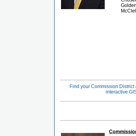
Golden
McClel
Find your Commission District
interactive G
Commissione