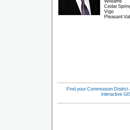
Williams
Cedar Sprin
Vigo
Pleasant Val
Find your Commission District
interactive G