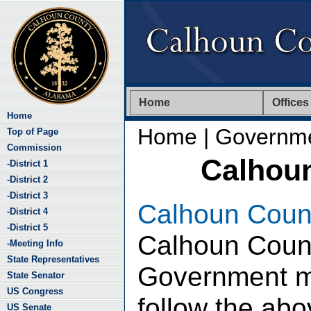
Home
Offices
Home
Home
| Governm
Top of Page
Commission
Calhou
-District 1
-District 2
-District 3
Calhoun Coun
-District 4
-District 5
Calhoun Coun
-Meeting Info
State Representatives
Government ma
State Senator
US Congress
follow the abov
US Senate