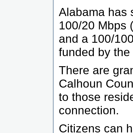
Alabama has se
100/20 Mbps (t
and a 100/100 
funded by the 
There are gran
Calhoun Count
to those resid
connection.
Citizens can h