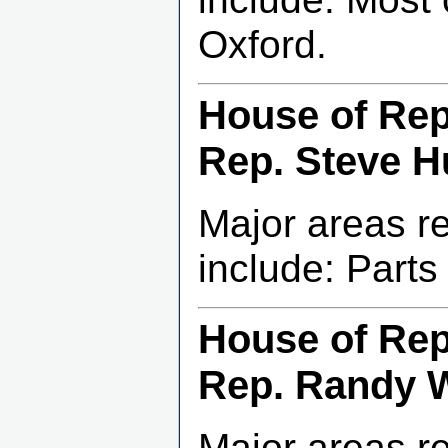
Oxford.
House of Repr
Rep. Steve Hu
Major areas r
include: Part
House of Repr
Rep. Randy 
Major areas r