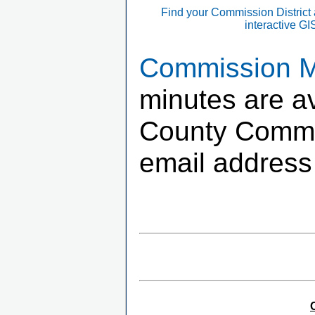
Find your Commission District
interactive G
Commission Me
minutes are av
County Commis
email address 