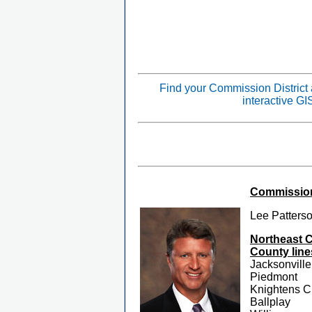
Find your Commission District
interactive G
Commissione
Lee Patters
Northeast 
County line
Jacksonville
Piedmont
Knightens C
Ballplay