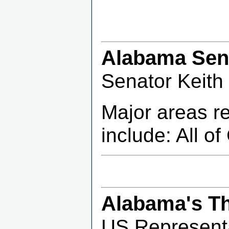
Alabama Sena
Senator Keith
Major areas r
include: All o
Alabama's Th
US Representa