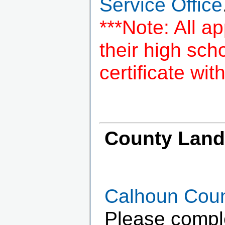
Service Office
***Note: All a
their high sc
certificate wit
County Landf
Calhoun Count
Please complet