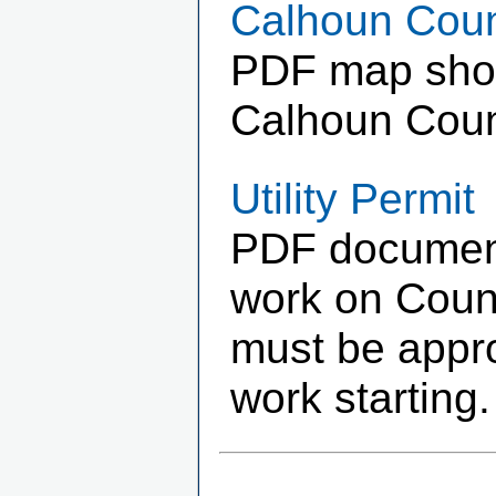
Calhoun Coun
PDF map showi
Calhoun Coun
Utility Permit
PDF document 
work on Count
must be appr
work starting.