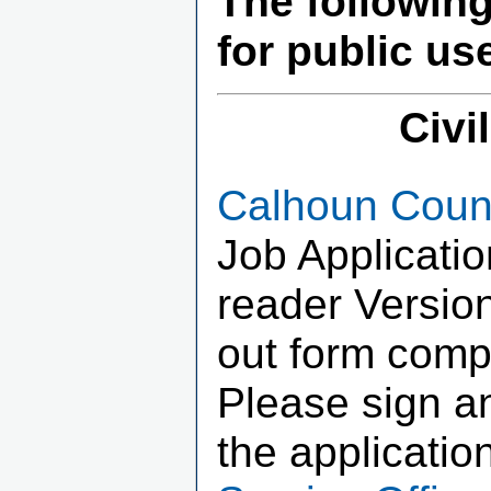
The followin
for public us
Civi
Calhoun Count
Job Applicati
reader Version
out form compl
Please sign an
the applicatio