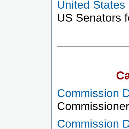
United States
US Senators f
Ca
Commission Di
Commissioner
Commission Di