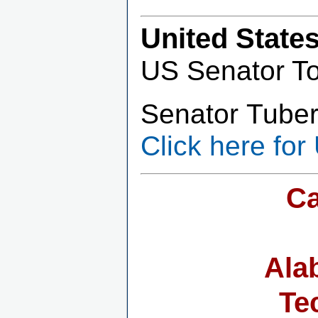
United State
US Senator T
Senator Tuberv
Click here for
Ca
Ala
Te