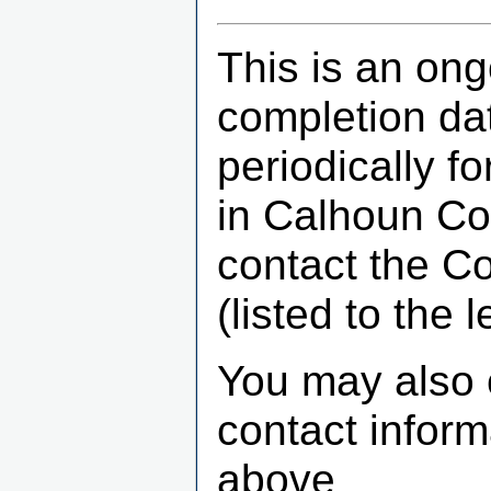
This is an ong
completion dat
periodically f
in Calhoun Co
contact the C
(listed to the le
You may also 
contact infor
above