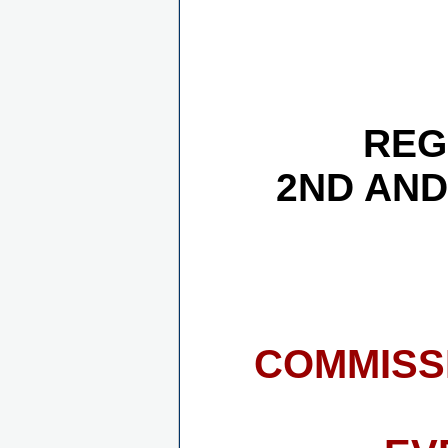
REG
2ND AND
COMMISS