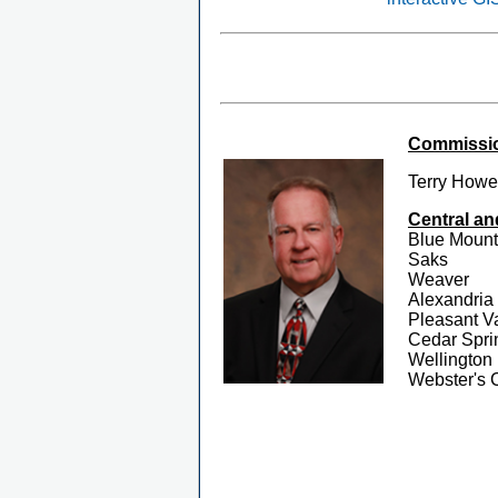
Commission
Terry Howe
Central an
Blue Mount
Saks
Weaver
Alexandria
Pleasant V
Cedar Spri
Wellington
Webster's 