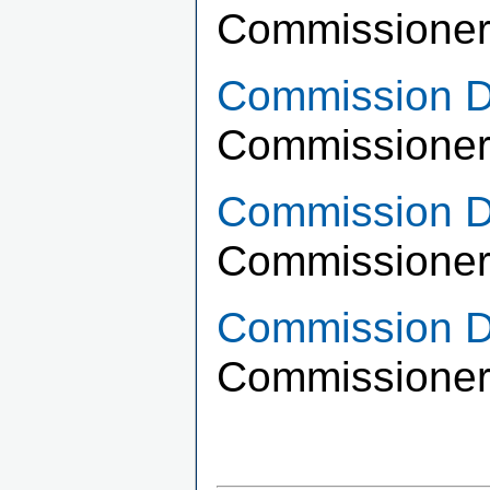
Commissioner
Commission Di
Commissioner
Commission Di
Commissioner 
Commission Di
Commissioner