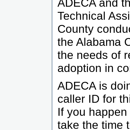
ADECA and th
Technical Ass
County conduc
the Alabama C
the needs of 
adoption in c
ADECA is doin
caller ID for 
If you happen 
take the time 