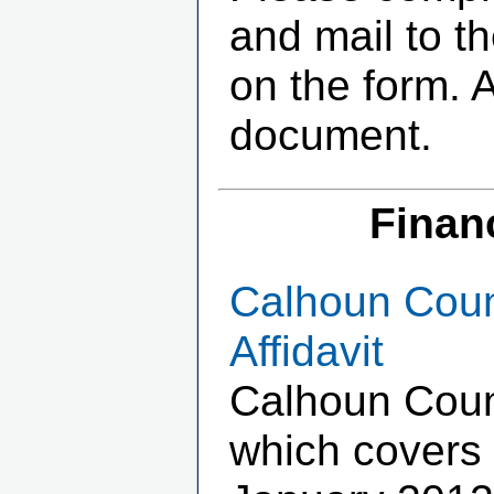
and mail to t
on the form. 
document.
Finan
Calhoun Coun
Affidavit
Calhoun Coun
which covers 