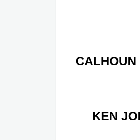
CALHOUN 
KEN JO