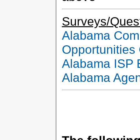
Surveys/Quest
Alabama Commu
Opportunities
Alabama ISP 
Alabama Agenc