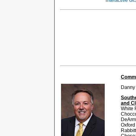
interactive G
Commis
Danny
Southe
and Cl
White 
Chocc
DeArma
Oxford
Rabbit
Chosea