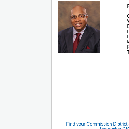
Find your Commission District