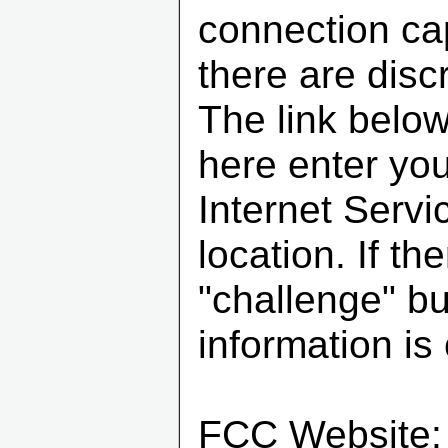
connection cap
there are disc
The link below
here enter you
Internet Servi
location. If th
"challenge" b
information is 
FCC Website: