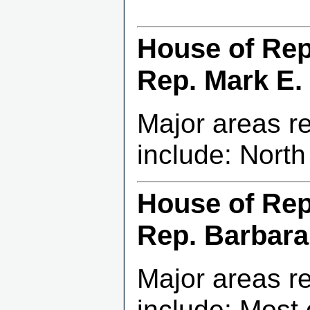
House of Repr
Rep. Mark E. 
Major areas r
include: Nort
House of Repr
Rep. Barbara
Major areas r
include: Most 