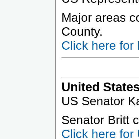
Major areas c
County.
Click here fo
United State
US Senator Kat
Senator Britt 
Click here for