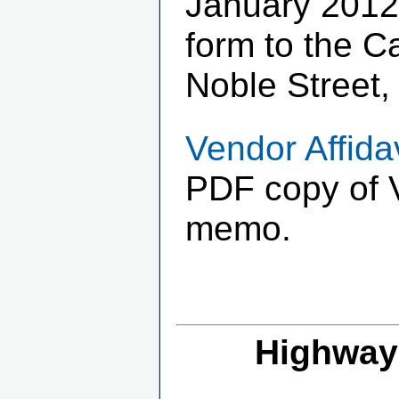
January 2012
form to the C
Noble Street,
Vendor Affida
PDF copy of V
memo.
Highway